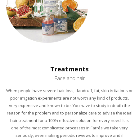
Treatments
Face and hair
When people
have severe
hair loss,
dandruff,
fat
, skin
irritations or
poor irrigation
experiments
are not worth
any kind of
products,
very expensive and
known
to be.
You have to study
in depth
the
reason for the
problem and
to
personalize
care
to
advise
the ideal
hair treatment
for a
100
% effective
solution
for every need.
It is
one
of the most
complicated processes
in
Farrés
we take
very
seriously,
even
making periodic
reviews
to improve
and if