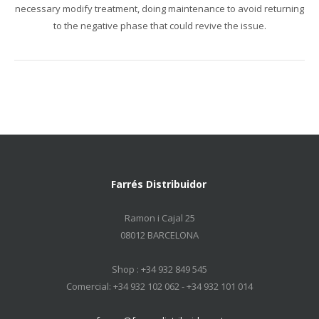
necessary
modify treatment
,
doing
maintenance
to avoid returning
to
the negative
phase
that could
revive
the issue.
Farrés Distribuidor
Ramon i Cajal 25
08012 BARCELONA
Shop : +34 932 849 545
Comercial: +34 932 102 062 - +34 932 101 014