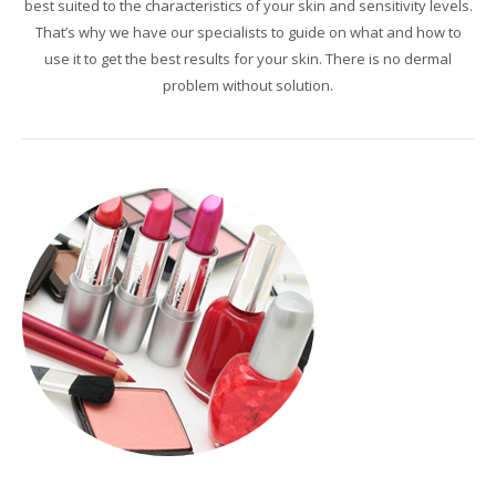
best suited to
the characteristics of
your skin and
sensitivity levels
.
That’s why
we have
our specialists
to guide
on what
and how to
use it to
get the best results
for your skin.
There is no
dermal
problem without
solution.