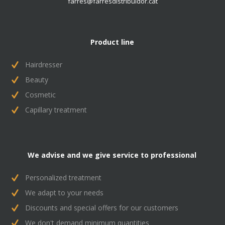
farres@farresdistribuidor.cat
Product line
Hairdresser
Beauty
Cosmetic
Capillary treatment
We advise and we give service to professional
Personalized treatment
We adapt to your needs
Discounts and special offers for our customers
We don't demand minimum quantities