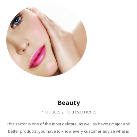
Beauty
Products and treatments
This sector is one
of the most delicate
, as
well as having
major
and
better products,
you have to know
every customer
advise
what is