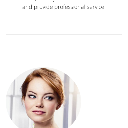
and provide professional service.