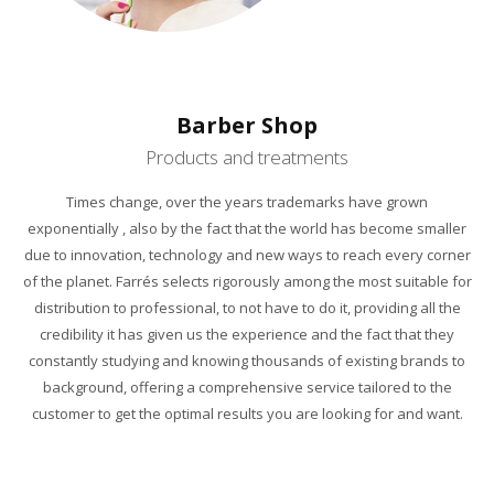
Barber Shop
Products and treatments
Times change, over the years trademarks have grown
exponentially , also by the fact that the world has become smaller
due to innovation, technology and new ways to reach every corner
of the planet. Farrés selects rigorously among the most suitable for
distribution to professional, to not have to do it, providing all the
credibility it has given us the experience and the fact that they
constantly studying and knowing thousands of existing brands to
background, offering a comprehensive service tailored to the
customer to get the optimal results you are looking for and want.