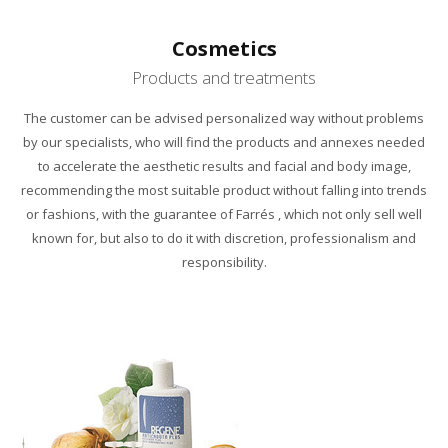
Cosmetics
Products and treatments
The customer
can
be advised
personalized way
without
problems
by our specialists
, who will find
the products and
annexes
needed
to accelerate
the aesthetic results
and
facial
and
body image
,
recommending
the most suitable product
without falling into
trends
or fashions
,
with the guarantee
of
Farrés
,
which not only
sell well
known for
,
but also to
do it with
discretion,
professionalism
and
responsibility.