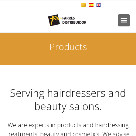
Products
Serving hairdressers and
beauty salons.
We are experts in products and hairdressing
treatments, beauty and cosmetics. We advise